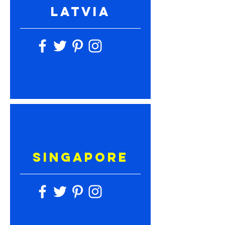
LATVIA
SINGAPORE