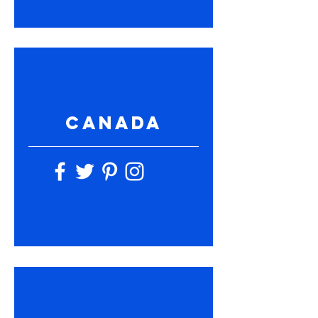
CANADA