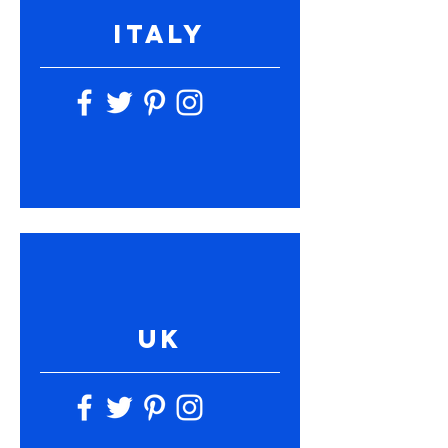
ITALY
UK