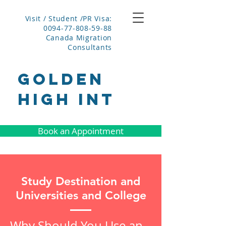
Visit / Student /PR Visa:
0094-77-808-59-88
Canada Migration
Consultants
GOLDEN
HIGH INT
Book an Appointment
Study Destination and
Universities and College
Why Should You Use an