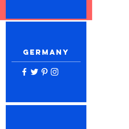
GERMANY