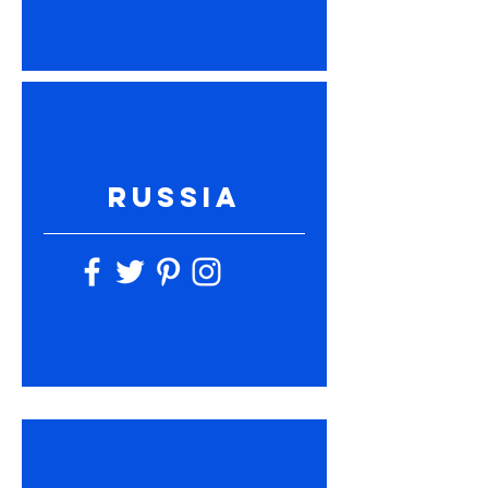
RUSSIA