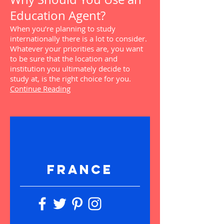
Education Agent?
When you’re planning to study
internationally there is a lot to consider.
Whatever your priorities are, you want
to be sure that the location and
institution you ultimately decide to
study at, is the right choice for you.
Continue Reading
FRANCE