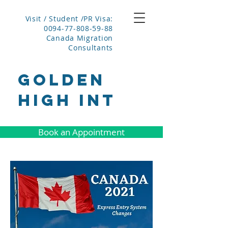
Visit / Student /PR Visa:
0094-77-808-59-88
Canada Migration
Consultants
GOLDEN
HIGH INT
Book an Appointment