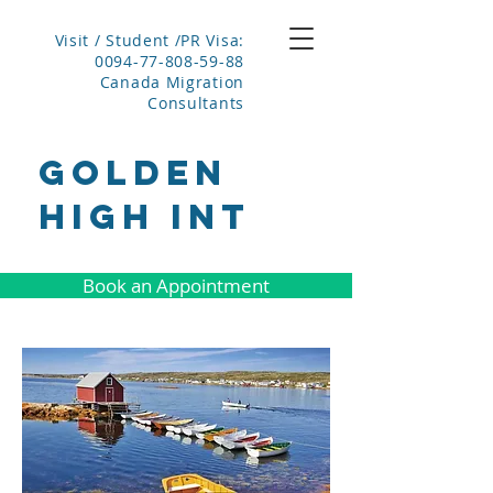
Visit / Student /PR Visa:
0094-77-808-59-88
Canada Migration
Consultants
GOLDEN
HIGH INT
Book an Appointment