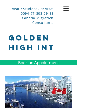
Visit / Student /PR Visa:
0094-77-808-59-88
Canada Migration
Consultants
GOLDEN
HIGH INT
Book an Appointment